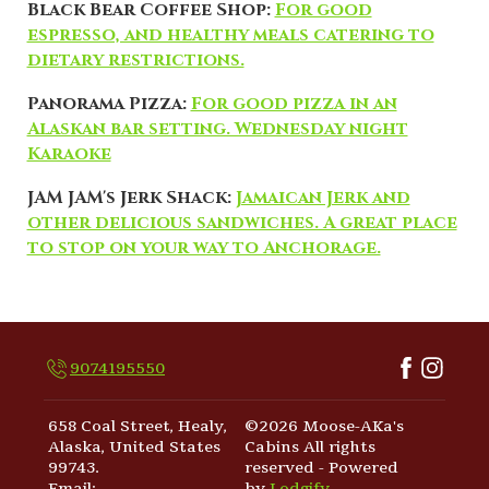
Black Bear Coffee Shop:
For good
espresso, and healthy meals catering to
dietary restrictions.
Panorama Pizza:
For good pizza in an
Alaskan bar setting. Wednesday night
Karaoke
JAM JAM's Jerk Shack:
Jamaican Jerk and
other delicious sandwiches. A great place
to stop on your way to Anchorage.
9074195550
658 Coal Street, Healy,
©
2026
Moose-AKa's
Alaska, United States
Cabins
All rights
99743
.
reserved
- Powered
Email
:
by
Lodgify