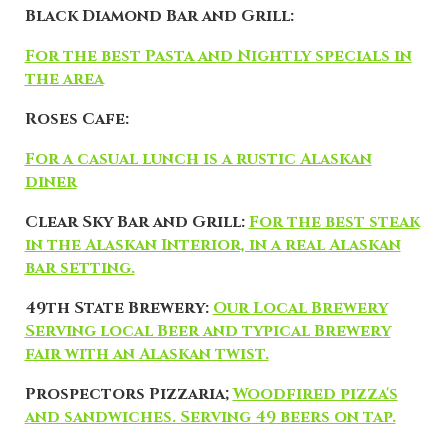
Black Diamond Bar and Grill:
For the best Pasta and Nightly specials in
the area
Roses Cafe:
For a casual lunch is a rustic Alaskan
diner
Clear Sky Bar and Grill:
For the best steak
in the Alaskan Interior, in a real Alaskan
bar setting.
49th State Brewery:
Our Local Brewery
Serving local Beer and typical Brewery
fair with an Alaskan twist.
Prospectors Pizzaria;
Woodfired pizza's
and sandwiches. Serving 49 beers on tap.