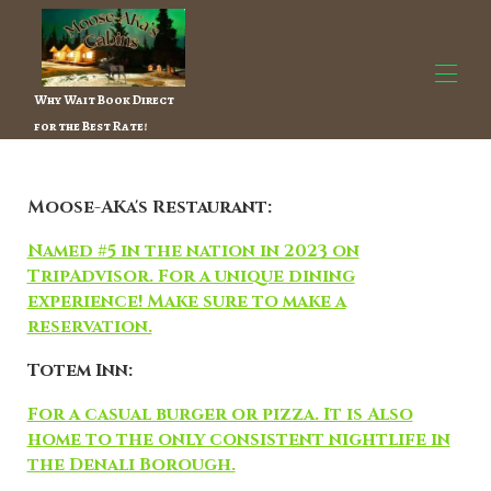
Why Wait Book Direct
for the Best Rate!
Home
All properties
▾
Moose-AKa's Restaurant:
Contact us
Things to do
▾
Named #5 in the nation in 2023 on
About the Owner
TripAdvisor. For a unique dining
experience! Make sure to make a
reservation.
Totem Inn:
For a casual burger or pizza. It is Also
home to the only consistent nightlife in
the Denali Borough.