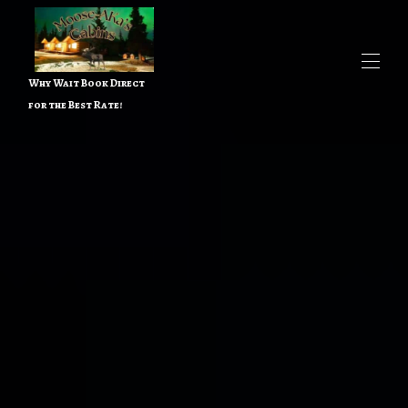
Why Wait Book Direct
for the Best Rate!
Home
All properties
▾
Contact us
Things to do
▾
About the Owner