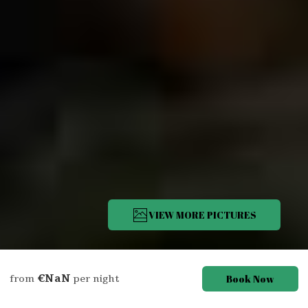
VIEW MORE PICTURES
Description
Pictures
Amenities
Location
Rates
Avail
€NaN
Book Now
from
per night